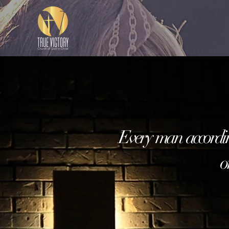
Every man accordi
or