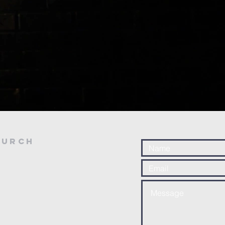
hurch