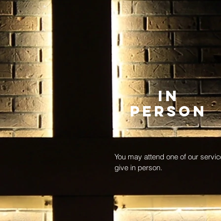
In
Person
You may attend one of our servi
give in person.