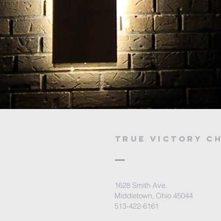
true victory c
1628 Smith Ave.
Middletown, Ohio 45044
513-422-6161