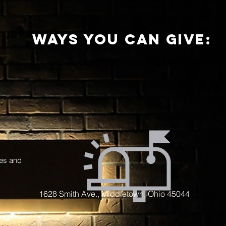
ways you can give:
ces and
1628 Smith Ave., Middletown, Ohio 45044