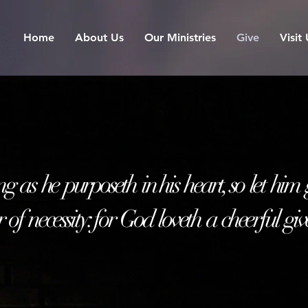
Home
About Us
Our Ministries
Give
Visit
ng as he purposeth
i
n his heart, so let him
 of necessity: for God loveth a cheerful giv