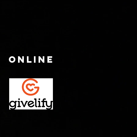
ONLINE