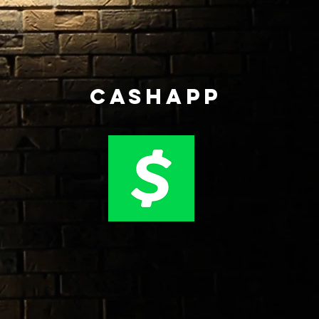
CASHAPP