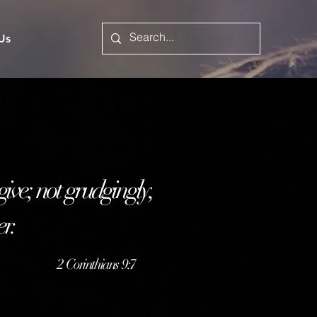
 Us
 give; not grudgingly,
er.
2
Corinthians 9:7